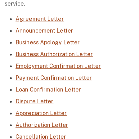
service.
Agreement Letter
Announcement Letter
Business Apology Letter
Business Authorization Letter
Employment Confirmation Letter
Payment Confirmation Letter
Loan Confirmation Letter
Dispute Letter
Appreciation Letter
Authorization Letter
Cancellation Letter