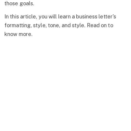
those goals.
In this article, you will learn a business letter's
formatting, style, tone, and style. Read on to
know more.