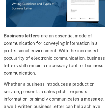
Business letters
are an essential mode of
communication for conveying information in a
professional environment. With the increased
popularity of electronic communication, business
letters still remain a necessary tool for business
communication.
Whether a business introduces a product or
service, presents a sales pitch, requests
information, or simply communicates a message,
a well-written business letter can help achieve