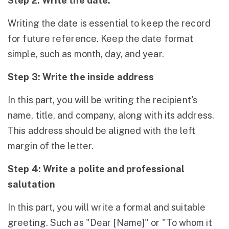
Step 2: Write the date.
Writing the date is essential to keep the record
for future reference. Keep the date format
simple, such as month, day, and year.
Step 3: Write the inside address
In this part, you will be writing the recipient's
name, title, and company, along with its address.
This address should be aligned with the left
margin of the letter.
Step 4: Write a polite and professional
salutation
In this part, you will write a formal and suitable
greeting. Such as "Dear [Name]" or "To whom it