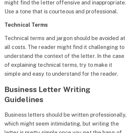
might find the letter offensive and inappropriate.
Use a tone that is courteous and professional.
Technical Terms
Technical terms and jargon should be avoided at
all costs. The reader might find it challenging to
understand the context of the letter. In the case
of explaining technical terms, try to make it
simple and easy to understand for the reader.
Business Letter Writing
Guidelines
Business letters should be written professionally,
which might seem intimidating, but writing the
letter is pretty simple once you get the hang of