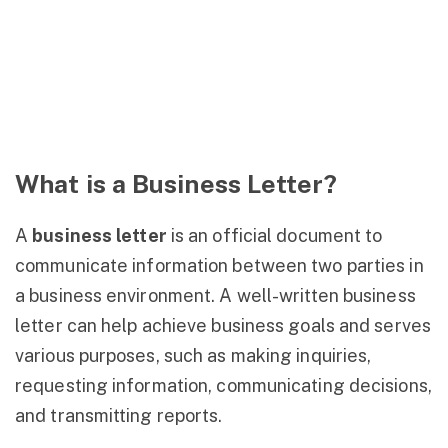
What is a Business Letter?
A
business letter
is an official document to
communicate information between two parties in
a business environment. A well-written business
letter can help achieve business goals and serves
various purposes, such as making inquiries,
requesting information, communicating decisions,
and transmitting reports.