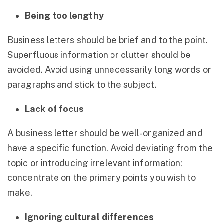
Being too lengthy
Business letters should be brief and to the point.
Superfluous information or clutter should be
avoided. Avoid using unnecessarily long words or
paragraphs and stick to the subject.
Lack of focus
A business letter should be well-organized and
have a specific function. Avoid deviating from the
topic or introducing irrelevant information;
concentrate on the primary points you wish to
make.
Ignoring cultural differences