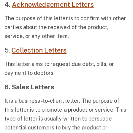
4.
Acknowledgement Letters
The purpose of this letter is to confirm with other
parties about the received of the product,
service, or any other item.
5.
Collection Letters
This letter aims to request due debt, bills, or
payment to debtors.
6. Sales Letters
It is a business-to-client letter. The purpose of
this letter is to promote a product or service. This
type of letter is usually written to persuade
potential customers to buy the product or