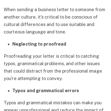
When sending a business letter to someone from
another culture, it's critical to be conscious of
cultural differences and to use suitable and
courteous language and tone.
Neglecting to proofread
Proofreading your letter is critical to catching
typos, grammatical problems, and other issues
that could distract from the professional image
you're attempting to convey.
Typos and grammatical errors
Typos and grammatical mistakes can make you
appear unprofessional and reduce the impact of