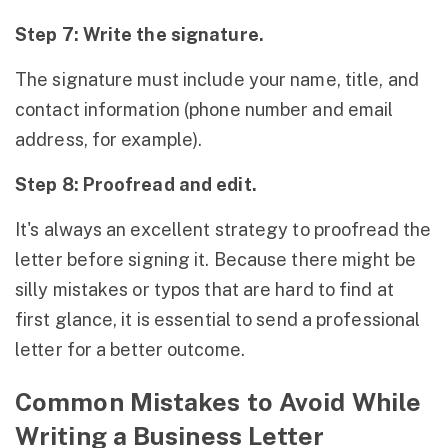
Step 7: Write the signature.
The signature must include your name, title, and
contact information (phone number and email
address, for example).
Step 8: Proofread and edit.
It's always an excellent strategy to proofread the
letter before signing it. Because there might be
silly mistakes or typos that are hard to find at
first glance, it is essential to send a professional
letter for a better outcome.
Common Mistakes to Avoid While
Writing a Business Letter