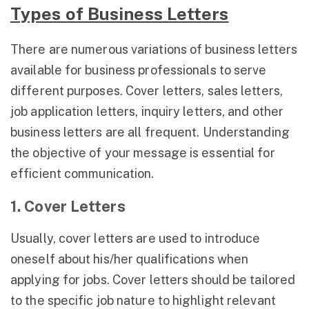
Types of Business Letters
There are numerous variations of business letters
available for business professionals to serve
different purposes. Cover letters, sales letters,
job application letters, inquiry letters, and other
business letters are all frequent. Understanding
the objective of your message is essential for
efficient communication.
1. Cover Letters
Usually, cover letters are used to introduce
oneself about his/her qualifications when
applying for jobs. Cover letters should be tailored
to the specific job nature to highlight relevant