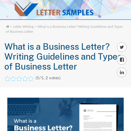
>
Letter Writing
> What is a Business Letter? Writing Guidelines and Types
of Business Letter
What is a Business Letter?
Writing Guidelines and Types
of Business Letter
(
5
/5,
2
votes)