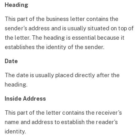
Heading
This part of the business letter contains the
sender's address and is usually situated on top of
the letter. The heading is essential because it
establishes the identity of the sender.
Date
The date is usually placed directly after the
heading.
Inside Address
This part of the letter contains the receiver's
name and address to establish the reader's
identity.