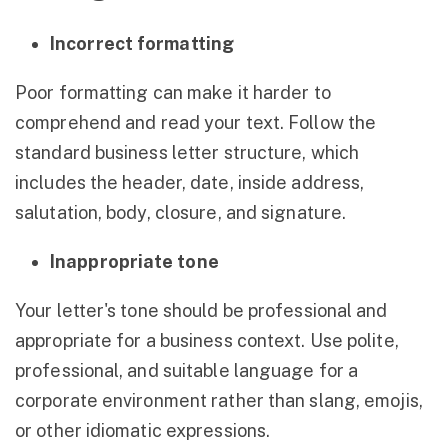
Incorrect formatting
Poor formatting can make it harder to
comprehend and read your text. Follow the
standard business letter structure, which
includes the header, date, inside address,
salutation, body, closure, and signature.
Inappropriate tone
Your letter's tone should be professional and
appropriate for a business context. Use polite,
professional, and suitable language for a
corporate environment rather than slang, emojis,
or other idiomatic expressions.