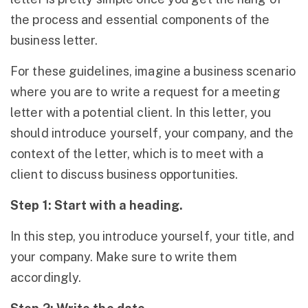
the process and essential components of the
business letter.
For these guidelines, imagine a business scenario
where you are to write a request for a meeting
letter with a potential client. In this letter, you
should introduce yourself, your company, and the
context of the letter, which is to meet with a
client to discuss business opportunities.
Step 1: Start with a heading.
In this step, you introduce yourself, your title, and
your company. Make sure to write them
accordingly.