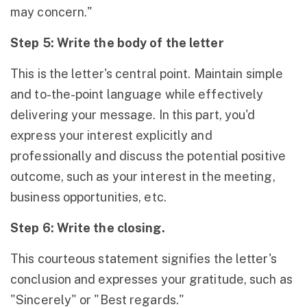
may concern."
Step 5: Write the body of the letter
This is the letter's central point. Maintain simple
and to-the-point language while effectively
delivering your message. In this part, you'd
express your interest explicitly and
professionally and discuss the potential positive
outcome, such as your interest in the meeting,
business opportunities, etc.
Step 6: Write the closing.
This courteous statement signifies the letter's
conclusion and expresses your gratitude, such as
"Sincerely" or "Best regards."