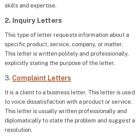
skills and expertise.
2. Inquiry Letters
This type of letter requests information about a
specific product, service, company, or matter.
This letter is written politely and professionally,
explicitly stating the purpose of the letter.
3.
Complaint Letters
It is a client to a business letter. This letter is used
to voice dissatisfaction with a product or service.
This letter is usually written professionally and
diplomatically to state the problem and suggest a
resolution.