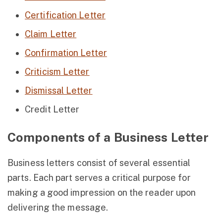
Certification Letter
Claim Letter
Confirmation Letter
Criticism Letter
Dismissal Letter
Credit Letter
Components of a Business Letter
Business letters consist of several essential
parts. Each part serves a critical purpose for
making a good impression on the reader upon
delivering the message.