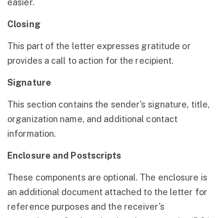
easier.
Closing
This part of the letter expresses gratitude or
provides a call to action for the recipient.
Signature
This section contains the sender's signature, title,
organization name, and additional contact
information.
Enclosure and Postscripts
These components are optional. The enclosure is
an additional document attached to the letter for
reference purposes and the receiver's