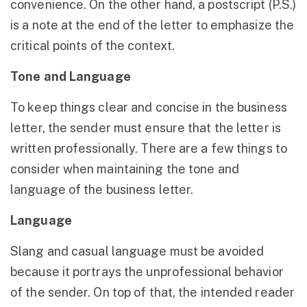
convenience. On the other hand, a postscript (P.S.)
is a note at the end of the letter to emphasize the
critical points of the context.
Tone and Language
To keep things clear and concise in the business
letter, the sender must ensure that the letter is
written professionally. There are a few things to
consider when maintaining the tone and
language of the business letter.
Language
Slang and casual language must be avoided
because it portrays the unprofessional behavior
of the sender. On top of that, the intended reader