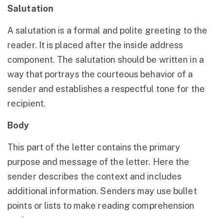
Salutation
A salutation is a formal and polite greeting to the
reader. It is placed after the inside address
component. The salutation should be written in a
way that portrays the courteous behavior of a
sender and establishes a respectful tone for the
recipient.
Body
This part of the letter contains the primary
purpose and message of the letter. Here the
sender describes the context and includes
additional information. Senders may use bullet
points or lists to make reading comprehension