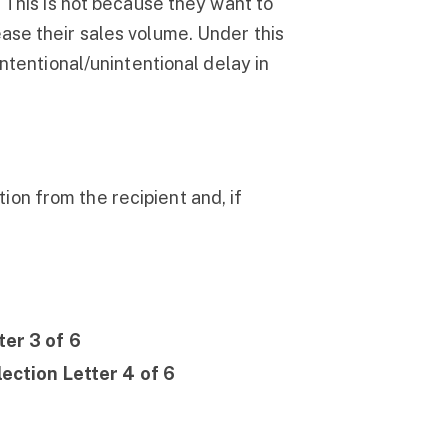
. This is not because they want to
ase their sales volume. Under this
intentional/unintentional delay in
ction from the recipient and, if
er 3 of 6
ection Letter 4 of 6