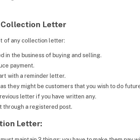
 Collection Letter
 of any collection letter:
d in the business of buying and selling.
duce payment.
art with a reminder letter.
as they might be customers that you wish to do future
evious letter if you have written any.
t through a registered post.
tion Letter:
u must maintain 2 things: you have to make them pay w