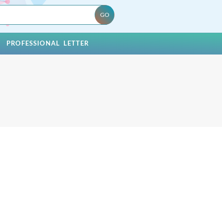
PROFESSIONAL LETTER