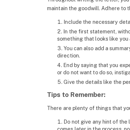
maintain the goodwill. Adhere to t
Include the necessary detai
In the first statement, wit
something that looks like you
You can also add a summary 
direction.
End by saying that you exp
or do not want to do so, insti
Give the details like the pe
Tips to Remember:
There are plenty of things that yo
Do not give any hint of the 
comes later in the process, no