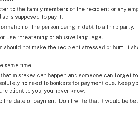
etter to the family members of the recipient or any emp
so is supposed to pay it.
rmation of the person being in debt to a third party.
 or use threatening or abusive language.
hould not make the recipient stressed or hurt. It shou
he same time.
 that mistakes can happen and someone can forget to
bsolutely no need to bonkers for payment due. Keep yo
ure client to you, you never know.
 the date of payment. Don’t write that it would be bett