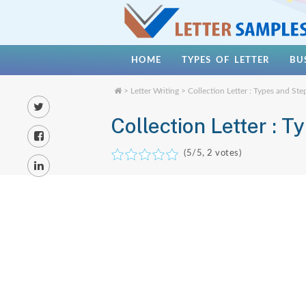
HOME
TYPES OF LETTER
BU
>
Letter Writing
> Collection Letter : Types and Ste
Collection Letter : T
(
5
/5,
2
votes)