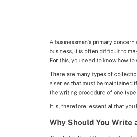
A businessman’s primary concern is
business, it is often difficult to
For this, you need to know how to w
There are many types of collection
a series that must be maintained if
the writing procedure of one type (
It is, therefore, essential that you
Why Should You Write a