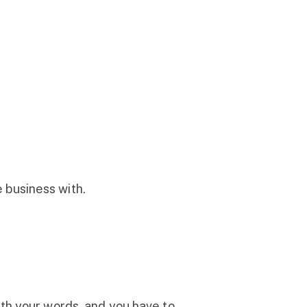
 business with.
ith your words, and you have to