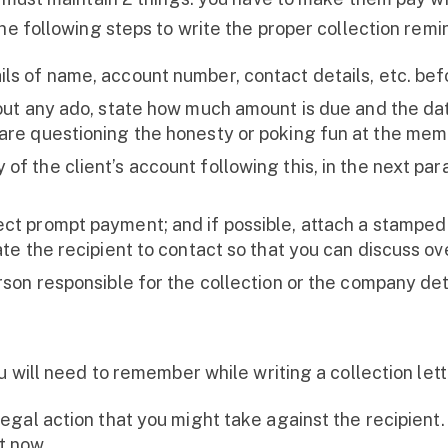
he following steps to write the proper collection remin
ls of name, account number, contact details, etc. befo
hout any ado, state how much amount is due and the da
 are questioning the honesty or poking fun at the memo
of the client’s account following this, in the next par
ect prompt payment; and if possible, attach a stamped
gate the recipient to contact so that you can discuss o
rson responsible for the collection or the company deta
u will need to remember while writing a collection lett
legal action that you might take against the recipient. 
t now.