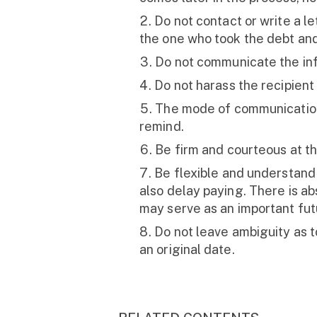
Do not contact or write a l
the one who took the debt and 
Do not communicate the info
Do not harass the recipient
The mode of communication s
remind.
Be firm and courteous at t
Be flexible and understand
also delay paying. There is a
may serve as an important fut
Do not leave ambiguity as to
an original date.