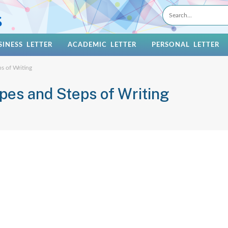
SINESS LETTER
ACADEMIC LETTER
PERSONAL LETTER
ps of Writing
ypes and Steps of Writing