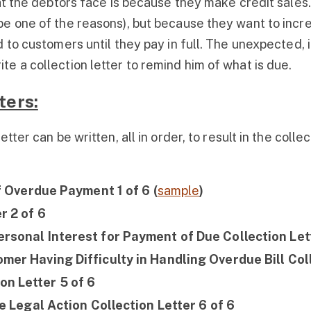
hat the debtors face is because they make credit sales
be one of the reasons), but because they want to incre
 to customers until they pay in full. The unexpected, 
e a collection letter to remind him of what is due.
ters:
tter can be written, all in order, to result in the colle
of Overdue Payment 1 of 6 (
sample
)
r 2 of 6
rsonal Interest for Payment of Due Collection Lett
mer Having Difficulty in Handling Overdue Bill Coll
n Letter 5 of 6
ke Legal Action Collection Letter 6 of 6