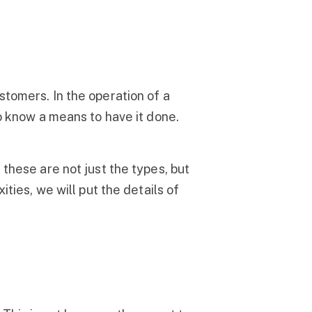
stomers. In the operation of a
to know a means to have it done.
 these are not just the types, but
ties, we will put the details of