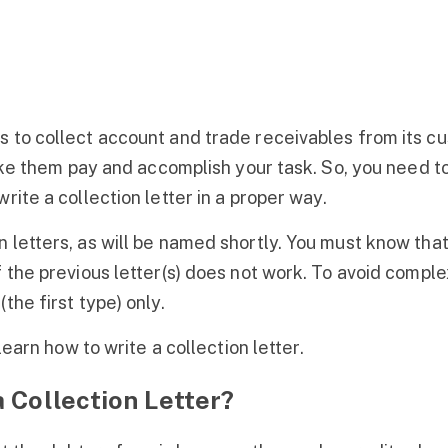
 to collect account and trade receivables from its cu
 make them pay and accomplish your task. So, you need 
rite a collection letter in a proper way.
 letters, as will be named shortly. You must know that
 the previous letter(s) does not work. To avoid complexi
the first type) only.
 learn how to write a collection letter.
 Collection Letter?