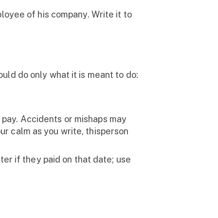
loyee of his company. Write it to
ld do only what it is meant to do:
 pay. Accidents or mishaps may
ur calm as you write, thisperson
er if they paid on that date; use