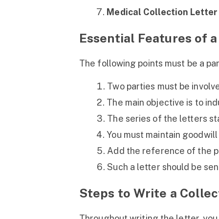
Medical Collection Letter
Essential Features of a
The following points must be a part
Two parties must be involve
The main objective is to in
The series of the letters st
You must maintain goodwill 
Add the reference of the pr
Such a letter should be sen
Steps to Write a Collec
Throughout writing the letter, yo