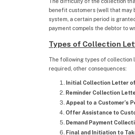
The difficulty of the collection t
benefit customers (well that may 
system, a certain period is granted
payment compels the debtor to writ
Types of Collection Let
The following types of collection le
required, other consequences:
Initial Collection Letter 
Reminder Collection Lette
Appeal to a Customer’s Pe
Offer Assistance to Custo
Demand Payment Collectio
Final and Initiation to Ta