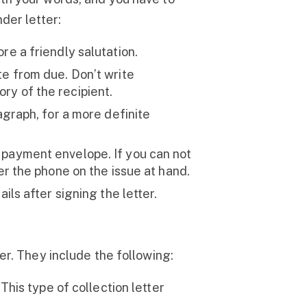
der letter:
re a friendly salutation.
te from due. Don’t write
ry of the recipient.
agraph, for a more definite
 payment envelope. If you can not
ver the phone on the issue at hand.
ils after signing the letter.
er. They include the following:
This type of collection letter