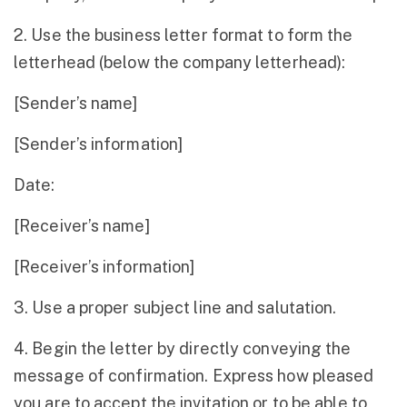
2. Use the business letter format to form the
letterhead (below the company letterhead):
[Sender’s name]
[Sender’s information]
Date:
[Receiver’s name]
[Receiver’s information]
3. Use a proper subject line and salutation.
4. Begin the letter by directly conveying the
message of confirmation. Express how pleased
you are to accept the invitation or to be able to