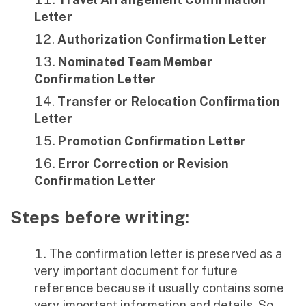
Letter
Authorization Confirmation Letter
Nominated Team Member
Confirmation Letter
Transfer or Relocation Confirmation
Letter
Promotion Confirmation Letter
Error Correction or Revision
Confirmation Letter
Steps before writing:
The confirmation letter is preserved as a
very important document for future
reference because it usually contains some
very important information and details. So