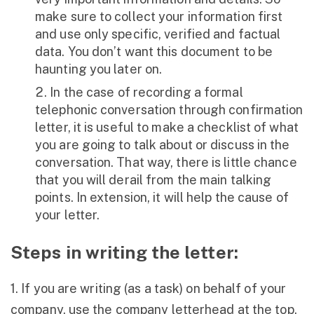
make sure to collect your information first
and use only specific, verified and factual
data. You don’t want this document to be
haunting you later on.
In the case of recording a formal
telephonic conversation through confirmation
letter, it is useful to make a checklist of what
you are going to talk about or discuss in the
conversation. That way, there is little chance
that you will derail from the main talking
points. In extension, it will help the cause of
your letter.
Steps in writing the letter:
1. If you are writing (as a task) on behalf of your
company, use the company letterhead at the top.