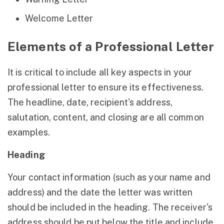
Welcome Letter
Elements of a Professional Letter
It is critical to include all key aspects in your
professional letter to ensure its effectiveness.
The headline, date, recipient's address,
salutation, content, and closing are all common
examples.
Heading
Your contact information (such as your name and
address) and the date the letter was written
should be included in the heading. The receiver's
address should be put below the title and include