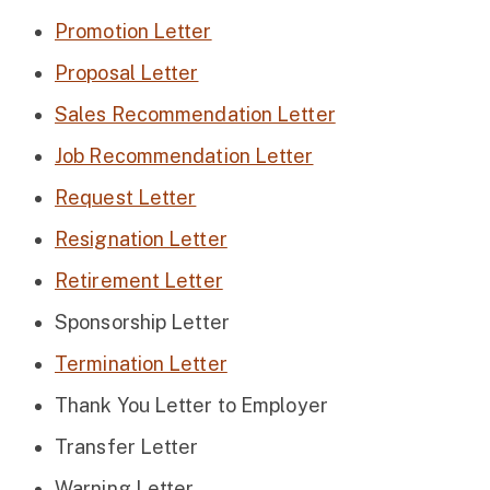
Promotion Letter
Proposal Letter
Sales Recommendation Letter
Job Recommendation Letter
Request Letter
Resignation Letter
Retirement Letter
Sponsorship Letter
Termination Letter
Thank You Letter to Employer
Transfer Letter
Warning Letter