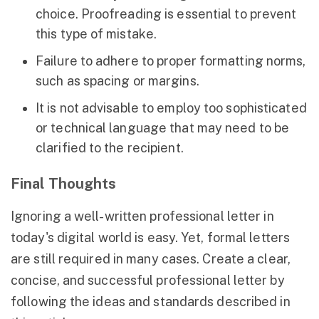
choice. Proofreading is essential to prevent
this type of mistake.
Failure to adhere to proper formatting norms,
such as spacing or margins.
It is not advisable to employ too sophisticated
or technical language that may need to be
clarified to the recipient.
Final Thoughts
Ignoring a well-written professional letter in
today's digital world is easy. Yet, formal letters
are still required in many cases. Create a clear,
concise, and successful professional letter by
following the ideas and standards described in