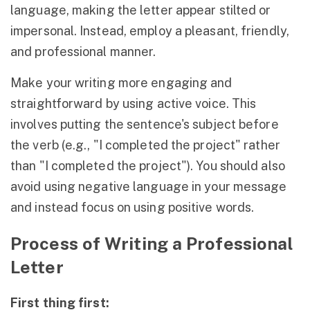
language, making the letter appear stilted or
impersonal. Instead, employ a pleasant, friendly,
and professional manner.
Make your writing more engaging and
straightforward by using active voice. This
involves putting the sentence's subject before
the verb (e.g., "I completed the project" rather
than "I completed the project"). You should also
avoid using negative language in your message
and instead focus on using positive words.
Process of Writing a Professional
Letter
First thing first: