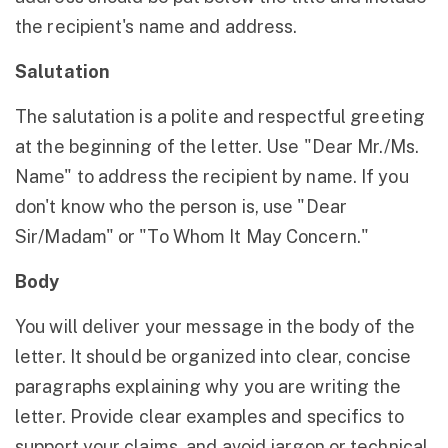
the recipient's name and address.
Salutation
The salutation is a polite and respectful greeting
at the beginning of the letter. Use "Dear Mr./Ms.
Name" to address the recipient by name. If you
don't know who the person is, use "Dear
Sir/Madam" or "To Whom It May Concern."
Body
You will deliver your message in the body of the
letter. It should be organized into clear, concise
paragraphs explaining why you are writing the
letter. Provide clear examples and specifics to
support your claims, and avoid jargon or technical