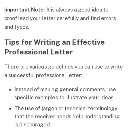
Important Note:
It is always a good idea to
proofread your letter carefully and find errors
and typos.
Tips for Writing an Effective
Professional Letter
There are various guidelines you can use to write
a successful professional letter:
Instead of making general comments, use
specific examples to illustrate your ideas.
The use of jargon or technical terminology
that the receiver needs help understanding
is discouraged.