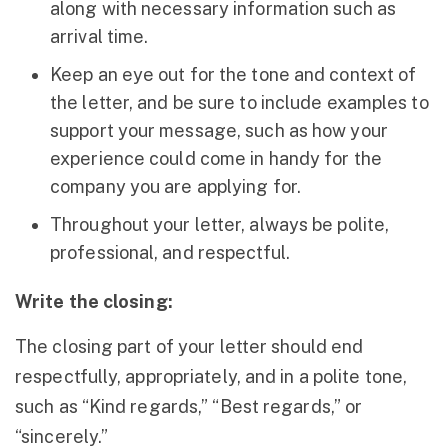
along with necessary information such as
arrival time.
Keep an eye out for the tone and context of
the letter, and be sure to include examples to
support your message, such as how your
experience could come in handy for the
company you are applying for.
Throughout your letter, always be polite,
professional, and respectful.
Write the closing:
The closing part of your letter should end
respectfully, appropriately, and in a polite tone,
such as “Kind regards,” “Best regards,” or
“sincerely.”