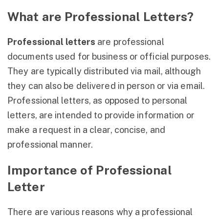
What are Professional Letters?
Professional letters
are professional
documents used for business or official purposes.
They are typically distributed via mail, although
they can also be delivered in person or via email.
Professional letters, as opposed to personal
letters, are intended to provide information or
make a request in a clear, concise, and
professional manner.
Importance of Professional
Letter
There are various reasons why a professional