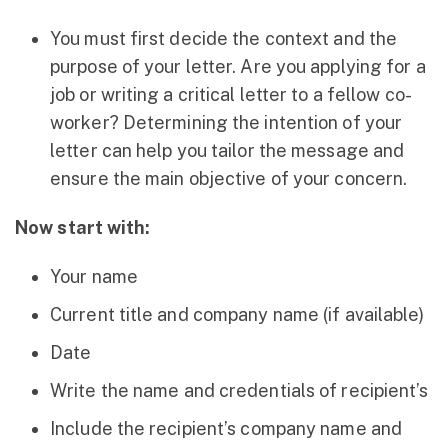
You must first decide the context and the
purpose of your letter. Are you applying for a
job or writing a critical letter to a fellow co-
worker? Determining the intention of your
letter can help you tailor the message and
ensure the main objective of your concern.
Now start with:
Your name
Current title and company name (if available)
Date
Write the name and credentials of recipient’s
Include the recipient’s company name and