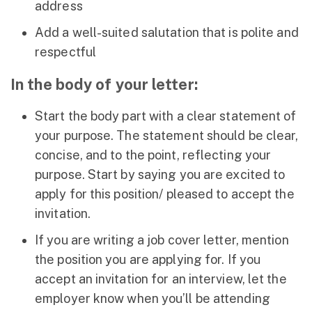
address
Add a well-suited salutation that is polite and
respectful
In the body of your letter:
Start the body part with a clear statement of
your purpose. The statement should be clear,
concise, and to the point, reflecting your
purpose. Start by saying you are excited to
apply for this position/ pleased to accept the
invitation.
If you are writing a job cover letter, mention
the position you are applying for. If you
accept an invitation for an interview, let the
employer know when you’ll be attending