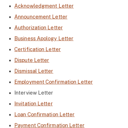
Acknowledgment Letter
Announcement Letter
Authorization Letter
Business Apology Letter
Certification Letter
Dispute Letter
Dismissal Letter
Employment Confirmation Letter
Interview Letter
Invitation Letter
Loan Confirmation Letter
Payment Confirmation Letter