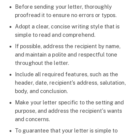
Before sending your letter, thoroughly
proofread it to ensure no errors or typos.
Adopt a clear, concise writing style that is
simple to read and comprehend.
If possible, address the recipient by name,
and maintain a polite and respectful tone
throughout the letter.
Include all required features, such as the
header, date, recipient's address, salutation,
body, and conclusion.
Make your letter specific to the setting and
purpose, and address the recipient's wants
and concerns.
To guarantee that your letter is simple to