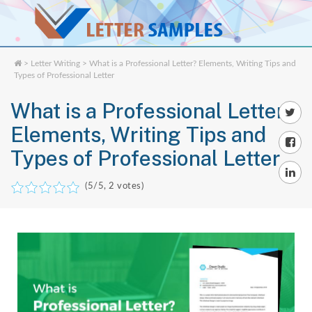
>
Letter Writing
> What is a Professional Letter? Elements, Writing Tips and
Types of Professional Letter
What is a Professional Letter?
Elements, Writing Tips and
Types of Professional Letter
(
5
/5,
2
votes)