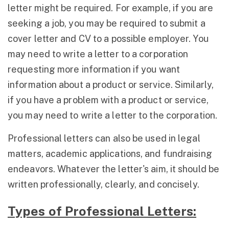
letter might be required. For example, if you are
seeking a job, you may be required to submit a
cover letter and CV to a possible employer. You
may need to write a letter to a corporation
requesting more information if you want
information about a product or service. Similarly,
if you have a problem with a product or service,
you may need to write a letter to the corporation.
Professional letters can also be used in legal
matters, academic applications, and fundraising
endeavors. Whatever the letter's aim, it should be
written professionally, clearly, and concisely.
Types of Professional Letters: