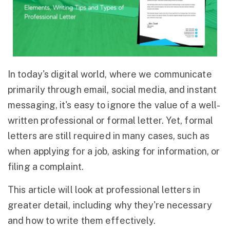
In today's digital world, where we communicate
primarily through email, social media, and instant
messaging, it's easy to ignore the value of a well-
written professional or formal letter. Yet, formal
letters are still required in many cases, such as
when applying for a job, asking for information, or
filing a complaint.
This article will look at professional letters in
greater detail, including why they're necessary
and how to write them effectively.