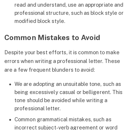
read and understand, use an appropriate and
professional structure, such as block style or
modified block style.
Common Mistakes to Avoid
Despite your best efforts, it is common to make
errors when writing a professional letter. These
are a few frequent blunders to avoid:
We are adopting an unsuitable tone, such as
being excessively casual or belligerent. This
tone should be avoided while writing a
professional letter.
Common grammatical mistakes, such as
incorrect subject-verb agreement or word