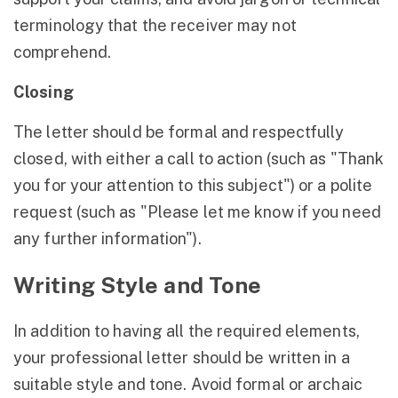
terminology that the receiver may not
comprehend.
Closing
The letter should be formal and respectfully
closed, with either a call to action (such as "Thank
you for your attention to this subject") or a polite
request (such as "Please let me know if you need
any further information").
Writing Style and Tone
In addition to having all the required elements,
your professional letter should be written in a
suitable style and tone. Avoid formal or archaic