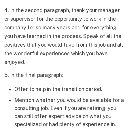
4. In the second paragraph, thank your manager
or supervisor for the opportunity to work in the
company for so many years and for everything
you have learned in the process. Speak of all the
positives that you would take from this job and all
the wonderful experiences which you have
enjoyed.
5. In the final paragraph:
Offer to help in the transition period.
Mention whether you would be available for a
consulting job. Even if you are retiring, you
can still offer expert advice on what you
specialized or had plenty of experience in.