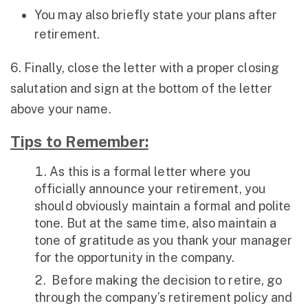
You may also briefly state your plans after
retirement.
6. Finally, close the letter with a proper closing
salutation and sign at the bottom of the letter
above your name.
Tips to Remember:
As this is a formal letter where you
officially announce your retirement, you
should obviously maintain a formal and polite
tone. But at the same time, also maintain a
tone of gratitude as you thank your manager
for the opportunity in the company.
Before making the decision to retire, go
through the company’s retirement policy and