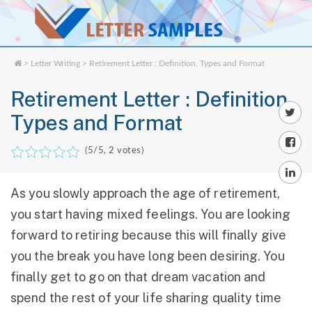
>
Letter Writing
> Retirement Letter : Definition, Types and Format
Retirement Letter : Definition,
Types and Format
(
5
/5,
2
votes)
As you slowly approach the age of retirement,
you start having mixed feelings. You are looking
forward to retiring because this will finally give
you the break you have long been desiring. You
finally get to go on that dream vacation and
spend the rest of your life sharing quality time