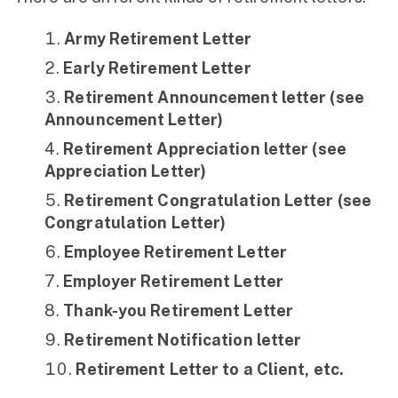
Army Retirement Letter
Early Retirement Letter
Retirement Announcement letter (see
Announcement Letter)
Retirement Appreciation letter (see
Appreciation Letter)
Retirement Congratulation Letter (see
Congratulation Letter)
Employee Retirement Letter
Employer Retirement Letter
Thank-you Retirement Letter
Retirement Notification letter
Retirement Letter to a Client, etc.