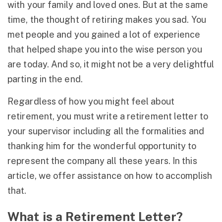
with your family and loved ones. But at the same
time, the thought of retiring makes you sad. You
met people and you gained a lot of experience
that helped shape you into the wise person you
are today. And so, it might not be a very delightful
parting in the end.
Regardless of how you might feel about
retirement, you must write a retirement letter to
your supervisor including all the formalities and
thanking him for the wonderful opportunity to
represent the company all these years. In this
article, we offer assistance on how to accomplish
that.
What is a Retirement Letter?