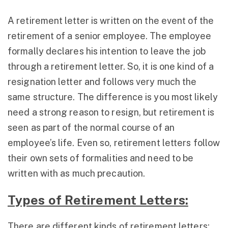
A retirement letter is written on the event of the
retirement of a senior employee. The employee
formally declares his intention to leave the job
through a retirement letter. So, it is one kind of a
resignation letter and follows very much the
same structure. The difference is you most likely
need a strong reason to resign, but retirement is
seen as part of the normal course of an
employee’s life. Even so, retirement letters follow
their own sets of formalities and need to be
written with as much precaution.
Types of Retirement Letters:
There are different kinds of retirement letters: