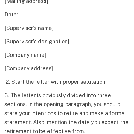
[Mailing address]
Date:
[Supervisor’s name]
[Supervisor’s designation]
[Company name]
[Company address]
2. Start the letter with proper salutation.
3. The letter is obviously divided into three
sections. In the opening paragraph, you should
state your intentions to retire and make a formal
statement. Also, mention the date you expect the
retirement to be effective from.