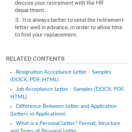
discuss your retirement with the HR
department.
It is always better to send the retirement
letter well in advance, in order to allow time
to find your replacement.
RELATED CONTENTS
Resignation Acceptance Letter - Samples
(DOCX, PDF, HTML)
Job Acceptance Letter - Samples (DOCX, PDF,
HTML)
Difference Between Letter and Application
(Letters vs Applications)
What is a Personal Letter? Format, Structure
and Types of Personal Letter