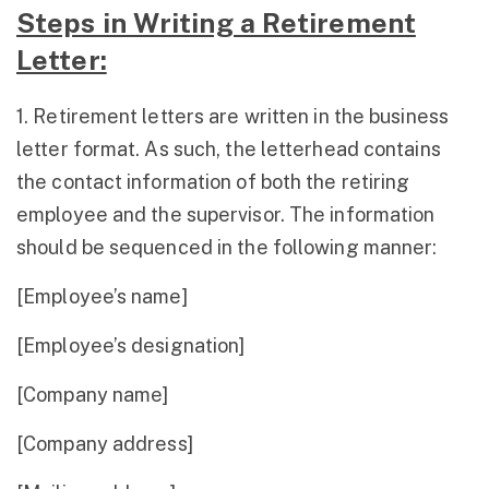
Steps in Writing a Retirement
Letter:
1. Retirement letters are written in the business
letter format. As such, the letterhead contains
the contact information of both the retiring
employee and the supervisor. The information
should be sequenced in the following manner:
[Employee’s name]
[Employee’s designation]
[Company name]
[Company address]