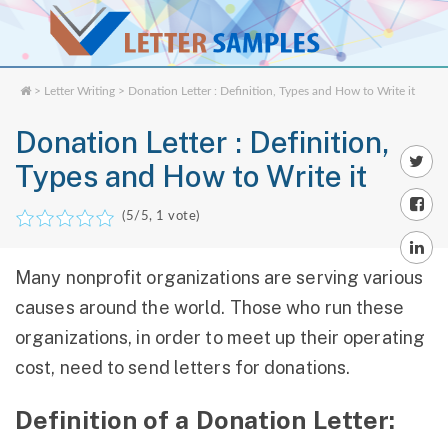
>
Letter Writing
> Donation Letter : Definition, Types and How to Write it
Donation Letter : Definition,
Types and How to Write it
(
5
/5,
1
vote)
Many nonprofit organizations are serving various
causes around the world. Those who run these
organizations, in order to meet up their operating
cost, need to send letters for donations.
Definition of a Donation Letter: