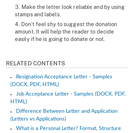
Make the letter look reliable and by using
stamps and labels.
Don’t feel shy to suggest the donation
amount. It will help the reader to decide
easily if he is going to donate or not.
RELATED CONTENTS
Resignation Acceptance Letter - Samples
(DOCX, PDF, HTML)
Job Acceptance Letter - Samples (DOCX, PDF,
HTML)
Difference Between Letter and Application
(Letters vs Applications)
What is a Personal Letter? Format, Structure