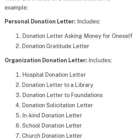
example:
Personal Donation Letter:
Includes:
Donation Letter Asking Money for Oneself
Donation Gratitude Letter
Organization Donation Letter:
Includes:
Hospital Donation Letter
Donation Letter to a Library
Donation Letter to Foundations
Donation Solicitation Letter
In-kind Donation Letter
School Donation Letter
Church Donation Letter