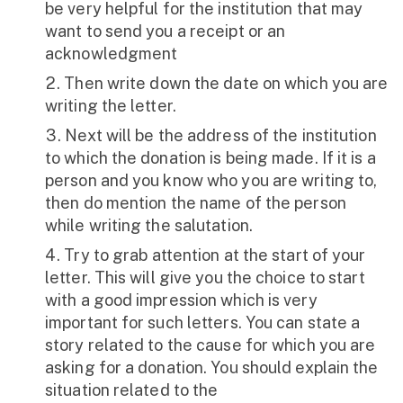
be very helpful for the institution that may
want to send you a receipt or an
acknowledgment
Then write down the date on which you are
writing the letter.
Next will be the address of the institution
to which the donation is being made. If it is a
person and you know who you are writing to,
then do mention the name of the person
while writing the salutation.
Try to grab attention at the start of your
letter. This will give you the choice to start
with a good impression which is very
important for such letters. You can state a
story related to the cause for which you are
asking for a donation. You should explain the
situation related to the