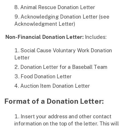
Animal Rescue Donation Letter
Acknowledging Donation Letter (see
Acknowledgment Letter)
Non-Financial Donation Letter:
Includes:
Social Cause Voluntary Work Donation
Letter
Donation Letter for a Baseball Team
Food Donation Letter
Auction Item Donation Letter
Format of a Donation Letter
:
Insert your address and other contact
information on the top of the letter. This will