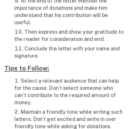
At the end of the letter mention the
importance of donations and make him
understand that his contribution will be
useful.
Then express and show your gratitude to
the reader for consideration and end.
Conclude the letter with your name and
signature.
Tips to Follow:
Select a relevant audience that can help
for the cause. Don’t select someone who
can’t contribute to the required amount of
money.
Maintain a friendly tone while writing such
letters. Don’t get excited and write in over
friendly tone while asking for donations.