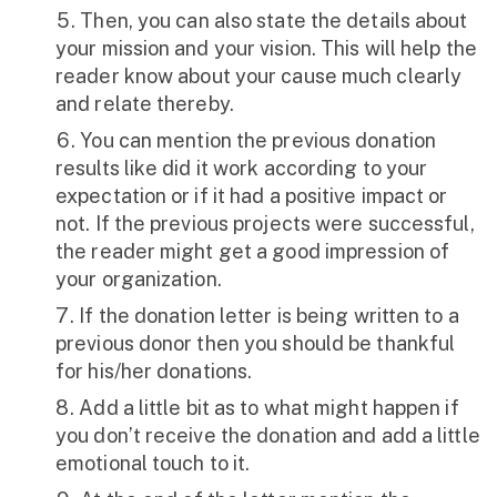
Then, you can also state the details about
your mission and your vision. This will help the
reader know about your cause much clearly
and relate thereby.
You can mention the previous donation
results like did it work according to your
expectation or if it had a positive impact or
not. If the previous projects were successful,
the reader might get a good impression of
your organization.
If the donation letter is being written to a
previous donor then you should be thankful
for his/her donations.
Add a little bit as to what might happen if
you don’t receive the donation and add a little
emotional touch to it.