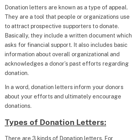
Donation letters are known as a type of appeal.
They are a tool that people or organizations use
to attract prospective supporters to donate.
Basically, they include a written document which
asks for financial support. It also includes basic
information about overall organizational and
acknowledges a donor’s past efforts regarding
donation.
In a word, donation letters inform your donors
about your efforts and ultimately encourage
donations.
Types of Donation Letters:
There are 3 kinds of Donation letters. For