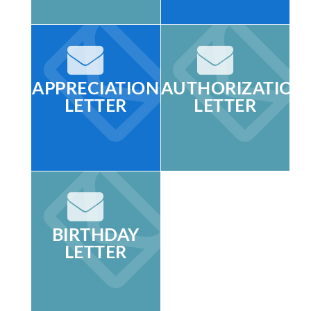
APPRECIATION
AUTHORIZATION
LETTER
LETTER
BIRTHDAY
LETTER