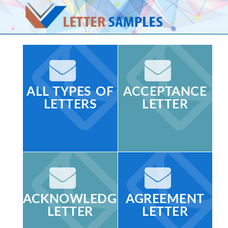
ALL TYPES OF
ACCEPTANCE
LETTERS
LETTER
ACKNOWLEDGMENT
AGREEMENT
LETTER
LETTER