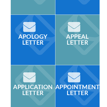
APOLOGY
APPEAL
LETTER
LETTER
APPLICATION
APPOINTMENT
LETTER
LETTER