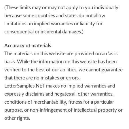
(These limits may or may not apply to you individually
because some countries and states do not allow
limitations on implied warranties or liability for
consequential or incidental damages.)
Accuracy of materials
The materials on this website are provided on an 'as is'
basis. While the information on this website has been
verified to the best of our abilities, we cannot guarantee
that there are no mistakes or errors.
LetterSamples.NET makes no implied warranties and
expressly disclaims and negates all other warranties,
conditions of merchantability, fitness for a particular
purpose, or non-infringement of intellectual property or
other rights.