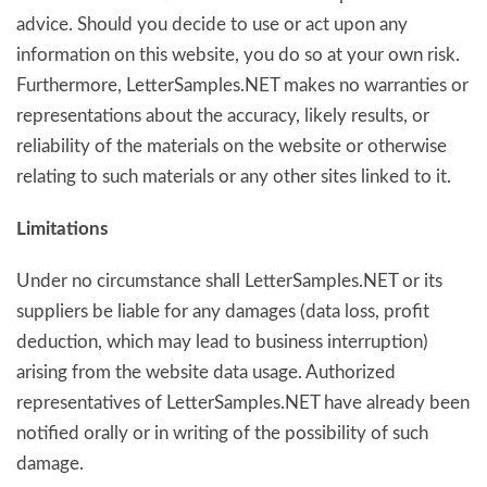
advice. Should you decide to use or act upon any
information on this website, you do so at your own risk.
Furthermore, LetterSamples.NET makes no warranties or
representations about the accuracy, likely results, or
reliability of the materials on the website or otherwise
relating to such materials or any other sites linked to it.
Limitations
Under no circumstance shall LetterSamples.NET or its
suppliers be liable for any damages (data loss, profit
deduction, which may lead to business interruption)
arising from the website data usage. Authorized
representatives of LetterSamples.NET have already been
notified orally or in writing of the possibility of such
damage.