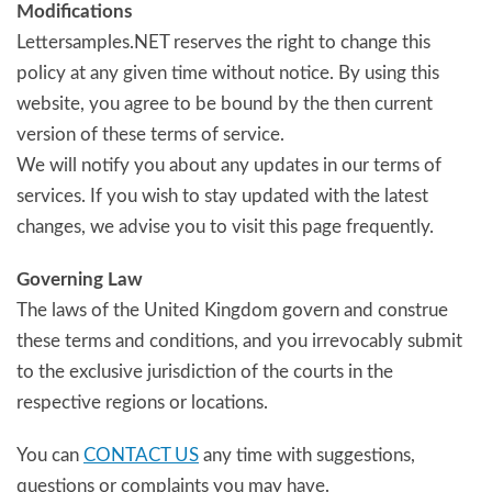
Modifications
Lettersamples.NET reserves the right to change this
policy at any given time without notice. By using this
website, you agree to be bound by the then current
version of these terms of service.
We will notify you about any updates in our terms of
services. If you wish to stay updated with the latest
changes, we advise you to visit this page frequently.
Governing Law
The laws of the United Kingdom govern and construe
these terms and conditions, and you irrevocably submit
to the exclusive jurisdiction of the courts in the
respective regions or locations.
You can
CONTACT US
any time with suggestions,
questions or complaints you may have.