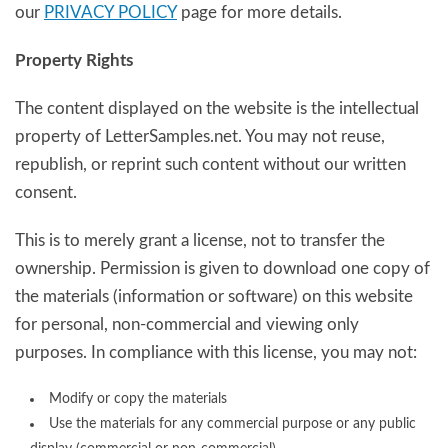
our
PRIVACY POLICY
page for more details.
Property Rights
The content displayed on the website is the intellectual
property of LetterSamples.net. You may not reuse,
republish, or reprint such content without our written
consent.
This is to merely grant a license, not to transfer the
ownership. Permission is given to download one copy of
the materials (information or software) on this website
for personal, non-commercial and viewing only
purposes. In compliance with this license, you may not:
Modify or copy the materials
Use the materials for any commercial purpose or any public