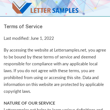
Terms of Service
Last modified: June 1, 2022
By accessing the website at Lettersamples.net, you agree
to be bound by these terms of service and deemed
responsible for compliance with any applicable local
laws. If you do not agree with these terms, you are
prohibited from using or accessing this site. Data and
information on this website are protected by applicable
copyright laws.
NATURE OF OUR SERVICE