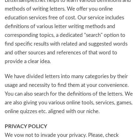
Lettersamples.net helps to learn various definitions and
methods of writing letters. We offer you online
education services free of cost. Our service includes
definitions of various letter writing methods and
corresponding topics, a dedicated "search" option to
find specific results with related and suggested words
and other sources and references of that word to
provide a clear idea.
We have divided letters into many categories by their
usage and necessity to find them at your convenience.
You can also search for the definitions of the letters. We
are also giving you various online tools, services, games,
online quizzes etc. aligned with our niche.
PRIVACY POLICY
We vow not to invade your privacy. Please, check