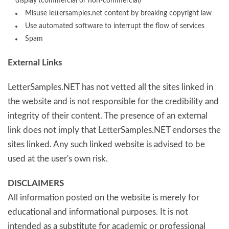
display (commercial or non-commercial)
Misuse lettersamples.net content by breaking copyright law
Use automated software to interrupt the flow of services
Spam
External Links
LetterSamples.NET has not vetted all the sites linked in
the website and is not responsible for the credibility and
integrity of their content. The presence of an external
link does not imply that LetterSamples.NET endorses the
sites linked. Any such linked website is advised to be
used at the user's own risk.
DISCLAIMERS
All information posted on the website is merely for
educational and informational purposes. It is not
intended as a substitute for academic or professional